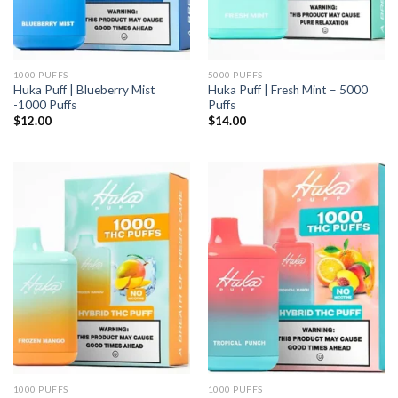
1000 PUFFS
5000 PUFFS
Huka Puff | Blueberry Mist
Huka Puff | Fresh Mint – 5000
-1000 Puffs
Puffs
$
12.00
$
14.00
1000 PUFFS
1000 PUFFS