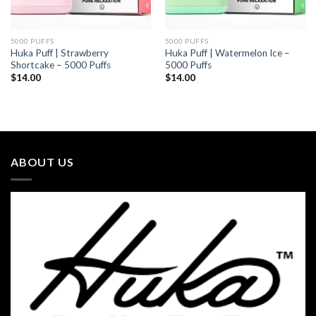
5000 PUFFS
5000 PUFFS
Huka Puff | Strawberry
Huka Puff | Watermelon Ice –
Shortcake – 5000 Puffs
5000 Puffs
$
14.00
$
14.00
ABOUT US