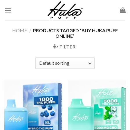
Skip
to
content
HOME
/
PRODUCTS TAGGED “BUY HUKA PUFF
ONLINE”
FILTER