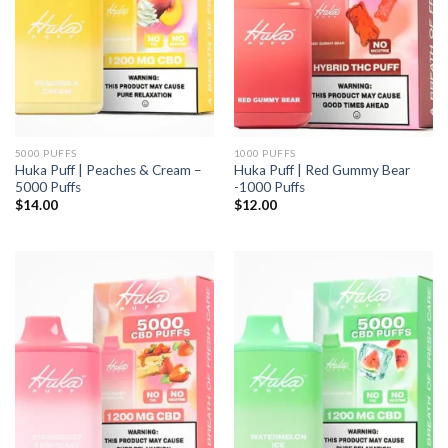
5000 PUFFS
1000 PUFFS
Huka Puff | Peaches & Cream –
Huka Puff | Red Gummy Bear
5000 Puffs
-1000 Puffs
$
14.00
$
12.00