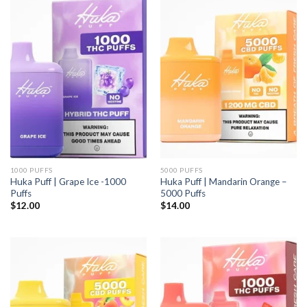
1000 PUFFS
5000 PUFFS
Huka Puff | Grape Ice -1000
Huka Puff | Mandarin Orange –
Puffs
5000 Puffs
$
12.00
$
14.00