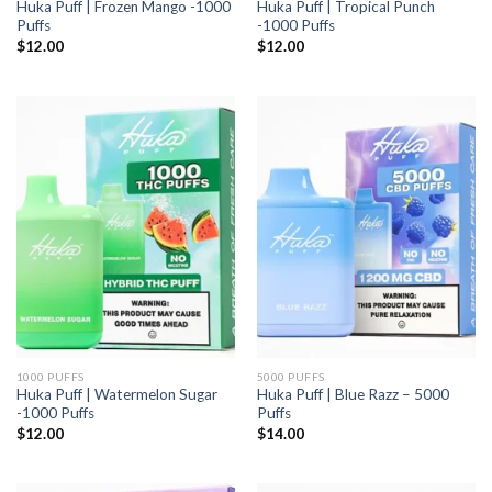
Huka Puff | Frozen Mango -1000
Huka Puff | Tropical Punch
Puffs
-1000 Puffs
$
12.00
$
12.00
1000 PUFFS
5000 PUFFS
Huka Puff | Watermelon Sugar
Huka Puff | Blue Razz – 5000
-1000 Puffs
Puffs
$
12.00
$
14.00